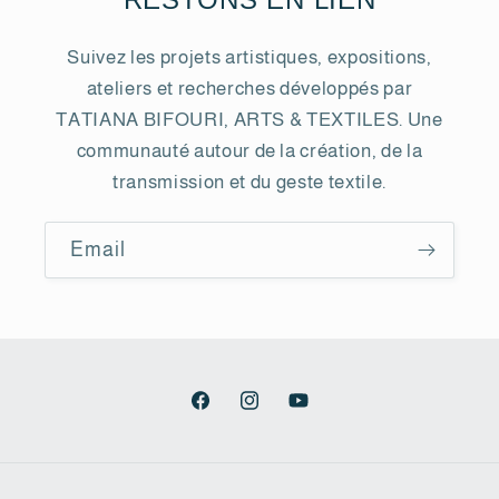
Suivez les projets artistiques, expositions,
ateliers et recherches développés par
TATIANA BIFOURI, ARTS & TEXTILES. Une
communauté autour de la création, de la
transmission et du geste textile.
Email
Facebook
Instagram
YouTube