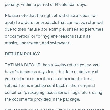
penalty, within a period of 14 calendar days.
Please note that the right of withdrawal does not
apply to orders for products that cannot be returned
due to their nature (for example, unsealed perfumes
or cosmetics) or for hygiene reasons (such as
masks, underwear, and swimwear).
RETURN POLICY
TATIANA BIFOURI has a 14-day return policy: you
have 14 business days from the date of delivery of
your order to return it to our return center for a
refund. Items must be sent back in their original
condition (packaging, accessories, tags, etc.), using
the documents provided in the package.