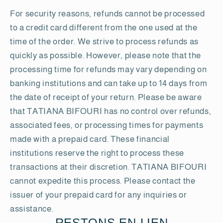
For security reasons, refunds cannot be processed
to a credit card different from the one used at the
time of the order. We strive to process refunds as
quickly as possible. However, please note that the
processing time for refunds may vary depending on
banking institutions and can take up to 14 days from
the date of receipt of your return. Please be aware
that TATIANA BIFOURI has no control over refunds,
associated fees, or processing times for payments
made with a prepaid card. These financial
institutions reserve the right to process these
transactions at their discretion. TATIANA BIFOURI
cannot expedite this process. Please contact the
issuer of your prepaid card for any inquiries or
assistance.
RESTONS EN LIEN