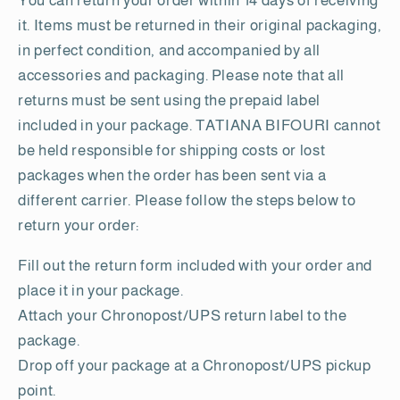
You can return your order within 14 days of receiving
it. Items must be returned in their original packaging,
in perfect condition, and accompanied by all
accessories and packaging. Please note that all
returns must be sent using the prepaid label
included in your package. TATIANA BIFOURI cannot
be held responsible for shipping costs or lost
packages when the order has been sent via a
different carrier. Please follow the steps below to
return your order:
Fill out the return form included with your order and
place it in your package.
Attach your Chronopost/UPS return label to the
package.
Drop off your package at a Chronopost/UPS pickup
point.