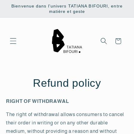
Skip to
Bienvenue dans l'univers TATIANA BIFOURI, entre
content
matière et geste
Cart
Refund policy
RIGHT OF WITHDRAWAL
The right of withdrawal allows consumers to cancel
their order in writing or on any other durable
medium, without providing a reason and without