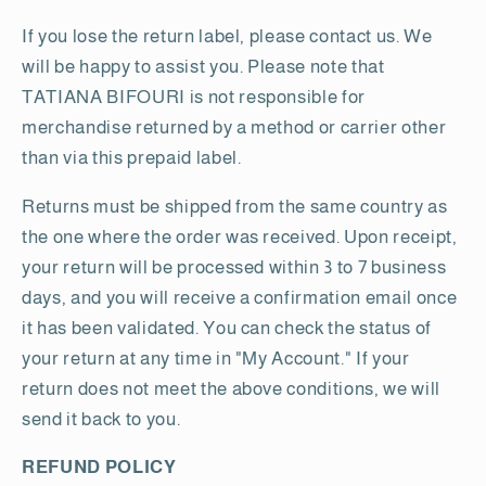
If you lose the return label, please contact us. We
will be happy to assist you. Please note that
TATIANA BIFOURI is not responsible for
merchandise returned by a method or carrier other
than via this prepaid label.
Returns must be shipped from the same country as
the one where the order was received. Upon receipt,
your return will be processed within 3 to 7 business
days, and you will receive a confirmation email once
it has been validated. You can check the status of
your return at any time in "My Account." If your
return does not meet the above conditions, we will
send it back to you.
REFUND POLICY